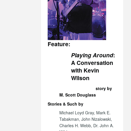
Feature:
Playing Around
:
A Conversation
with Kevin
Wilson
story by
M. Scott Douglass
Stories & Such by
Michael Loyd Gray, Mark E.
Tabakman, John Nizalowski,
Charles H. Webb, Dr. John A.