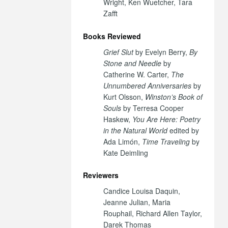
Wright, Ken Wuetcher, Tara
Zafft
Books Reviewed
Grief Slut
by Evelyn Berry,
By
Stone and Needle
by
Catherine W. Carter,
The
Unnumbered Anniversaries
by
Kurt Olsson,
Winston’s Book of
Souls
by Terresa Cooper
Haskew,
You Are Here: Poetry
in the Natural World
edited by
Ada Limón,
Time Traveling
by
Kate Deimling
Reviewers
Candice Louisa Daquin,
Jeanne Julian, Maria
Rouphail, Richard Allen Taylor,
Darek Thomas