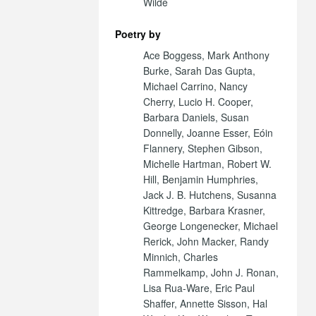
Wilde
Poetry by
Ace Boggess, Mark Anthony
Burke, Sarah Das Gupta,
Michael Carrino, Nancy
Cherry, Lucio H. Cooper,
Barbara Daniels, Susan
Donnelly, Joanne Esser, Eóin
Flannery, Stephen Gibson,
Michelle Hartman, Robert W.
Hill, Benjamin Humphries,
Jack J. B. Hutchens, Susanna
Kittredge, Barbara Krasner,
George Longenecker, Michael
Rerick, John Macker, Randy
Minnich, Charles
Rammelkamp, John J. Ronan,
Lisa Rua-Ware, Eric Paul
Shaffer, Annette Sisson, Hal