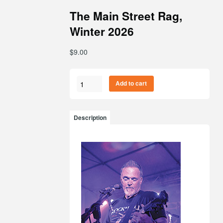
The Main Street Rag,
Winter 2026
$
9.00
The
Add to cart
Main
Street
Rag,
Description
Winter
2026
quantity