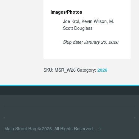
Images/Photos
Joe Krol, Kevin Wilson, M.
Scott Douglass
Ship date: January 20, 2026
SKU:
MSR_W26
Category:
2026
Main Street Rag © 2026. All Rights Reserved. - :)